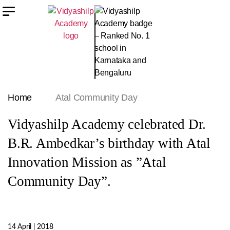
Home
Atal Community Day
Vidyashilp Academy celebrated Dr.
B.R. Ambedkar’s birthday with Atal
Innovation Mission as ”Atal
Community Day”.
14 April | 2018