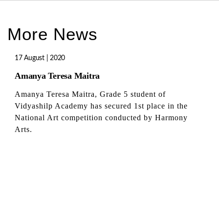
More News
17 August | 2020
Amanya Teresa Maitra
Amanya Teresa Maitra, Grade 5 student of
Vidyashilp Academy has secured 1st place in the
National Art competition conducted by Harmony
Arts.