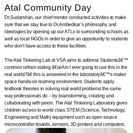
Atal Community Day
Dr.Sudarshan, our chief mentor conducted activities to make
sure that we stay true to Dr.Ambedkar’s philosophy and
ideologies by opening up our ATLs to surrounding schools as
well as local NGOs in order to give an opportunity to students
who don’t have access to these facilities.
The Atal Tinkering Lab at VSA aims to address Studentsâ€™
common refrain stating â€œAm I ever going to use this in the
real world?â€ this is answered in the laboratoryâ€™s maker
space hands-on learning environment. Students apply
textbook theories in solving real world problems the same
way professionals do – by brainstorming, creating and
collaborating with peers. The Atal Tinkering Laboratory gives
children access to world class STEM (Science, Technology,
Engineering and Math) equipment such as open source
microcontroller boards, sensors, 3D printers and computers.