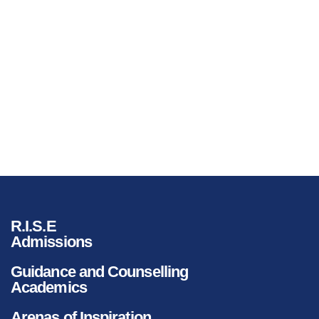
R.I.S.E
Admissions
Guidance and Counselling
Academics
Arenas of Inspiration