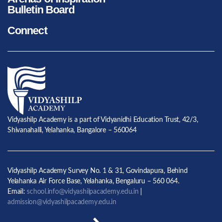
Bulletin Board
Connect
Vidyashilp Academy is a part of Vidyanidhi Education Trust, 42/3,
Shivanahalli, Yelahanka, Bangalore – 560064
Vidyashilp Academy Survey No. 1 & 31, Govindapura, Behind
Yelahanka Air Force Base, Yelahanka, Bengaluru – 560 064.
Email:
school.info@vidyashilpacademy.edu.in
|
admission@vidyashilpacademy.edu.in