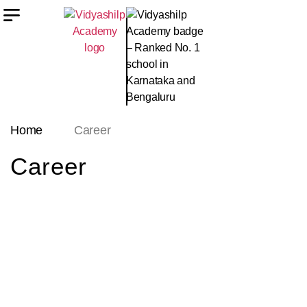
Home
Career
Career