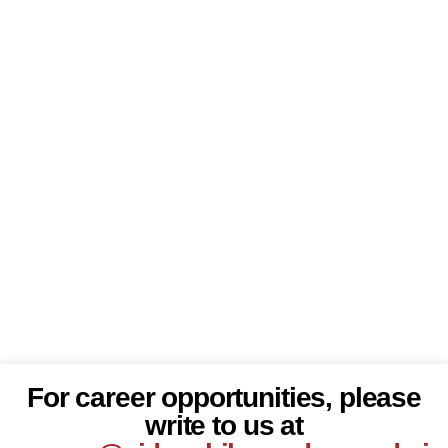
For career opportunities, please
write to us at