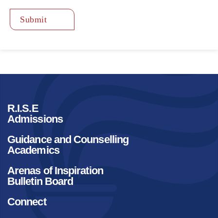
Submit
R.I.S.E
Admissions
Guidance and Counselling
Academics
Arenas of Inspiration
Bulletin Board
Connect