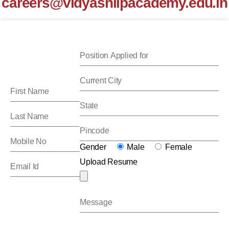
careers@vidyashilpacademy.edu.in
Gender
Male
Female
Upload Resume