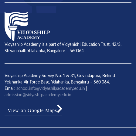
Vidyashilp Academy is a part of Vidyanidhi Education Trust, 42/3,
Shivanahalli, Yelahanka, Bangalore – 560064
Vidyashilp Academy Survey No. 1 & 31, Govindapura, Behind
Yelahanka Air Force Base, Yelahanka, Bengaluru – 560 064.
Email:
school.info@vidyashilpacademy.edu.in
|
admission@vidyashilpacademy.edu.in
View on Google Maps