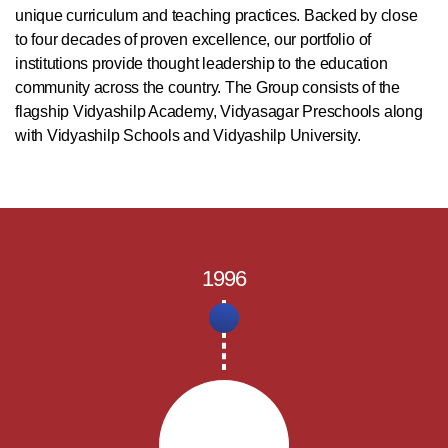
unique curriculum and teaching practices. Backed by close
to four decades of proven excellence, our portfolio of
institutions provide thought leadership to the education
community across the country. The Group consists of the
flagship Vidyashilp Academy, Vidyasagar Preschools along
with Vidyashilp Schools and Vidyashilp University.
1996