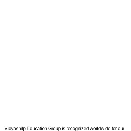
Vidyashilp Education Group is recognized worldwide for our