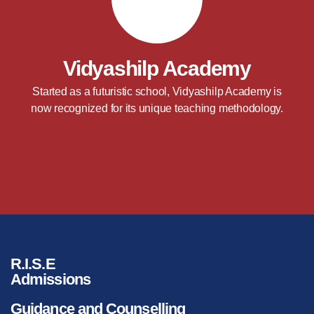
Vidyashilp Academy
Started as a futuristic school, Vidyashilp Academy is
now recognized for its unique teaching methodology.
R.I.S.E
Admissions
Guidance and Counselling