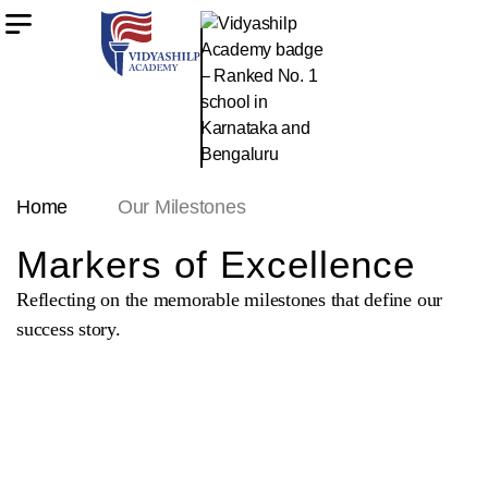
Home
Our Milestones
Markers of Excellence
Reflecting on the memorable milestones that define our
success story.