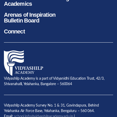
Academics
Arenas of Inspiration
Bulletin Board
Connect
Vidyashilp Academy is a part of Vidyanidhi Education Trust, 42/3,
Shivanahalli, Yelahanka, Bangalore – 560064
Vidyashilp Academy Survey No. 1 & 31, Govindapura, Behind
Yelahanka Air Force Base, Yelahanka, Bengaluru – 560 064.
Email:
school.info@vidyashilpacademy.edu.in
|