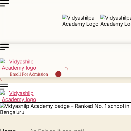
Enroll For Admission