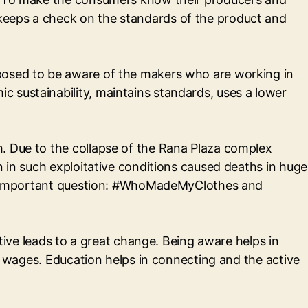
keeps a check on the standards of the product and
pposed to be aware of the makers who are working in
 sustainability, maintains standards, uses a lower
. Due to the collapse of the Rana Plaza complex
n in such exploitative conditions caused deaths in huge
this important question: #WhoMadeMyClothes and
ative leads to a great change. Being aware helps in
ir wages. Education helps in connecting and the active