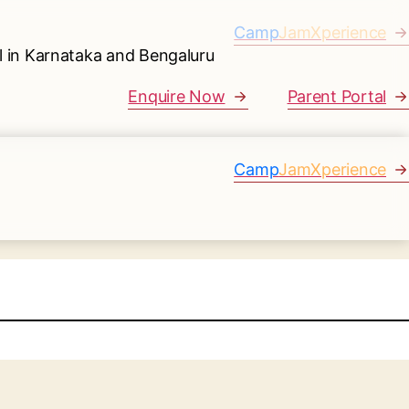
Camp
JamXperience
Enquire Now
Parent Portal
Camp
JamXperience
.