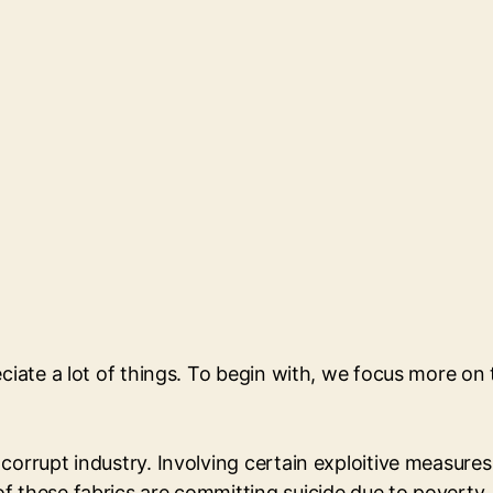
eciate a lot of things. To begin with, we focus more o
orrupt industry. Involving certain exploitive measures w
of these fabrics are committing suicide due to povert