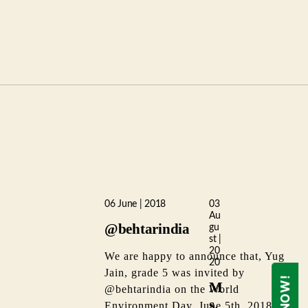
06 June | 2018
03
Au
@behtarindia
gu
st |
20
We are happy to announce that, Yug
20
Jain, grade 5 was invited by
M
@behtarindia on the World
s.
Environment Day, June 5th, 2018 at