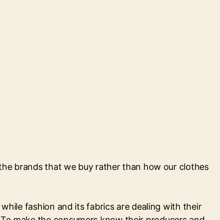
n the brands that we buy rather than how our clothes
hile fashion and its fabrics are dealing with their
y. To make the consumers know their producers and