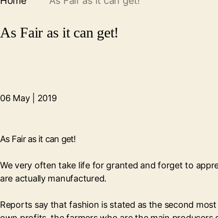
Home
As Fair as it can get!
As Fair as it can get!
06 May | 2019
As Fair as it can get!
We very often take life for granted and forget to appr
are actually manufactured.
Reports say that fashion is stated as the second most c
own profits, the farmers who are the main producers 