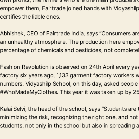
empower them, Fairtrade joined hands with Vidyashilp
certifies the liable ones.
Abhishek, CEO of Fairtrade India, says “Consumers ar
an unhealthy atmosphere. The production here empowers
percentage of chemicals and pesticides, not completely
Fashion Revolution is observed on 24th April every ye
factory six years ago, 1,133 garment factory workers w
numbers. Vidyashilp School, on this day, asked peopl
#WhoMadeMyClothes. This year it was taken up by 250
Kalai Selvi, the head of the school, says “Students are
minimizing the risk, recognizing the right one, and no
students, not only in the school but also in spreading