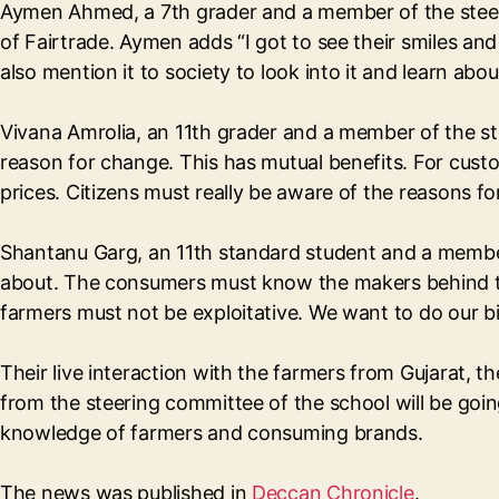
Aymen Ahmed, a 7th grader and a member of the steeri
of Fairtrade. Aymen adds “I got to see their smiles an
also mention it to society to look into it and learn abo
Vivana Amrolia, an 11th grader and a member of the st
reason for change. This has mutual benefits. For custome
prices. Citizens must really be aware of the reasons fo
Shantanu Garg, an 11th standard student and a member
about. The consumers must know the makers behind thei
farmers must not be exploitative. We want to do our bi
Their live interaction with the farmers from Gujarat, 
from the steering committee of the school will be goi
knowledge of farmers and consuming brands.
The news was published in
Deccan Chronicle
.