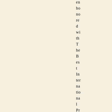
en
ho
no
re
d
wi
th
T
he
B
es
t
In
ter
na
tio
na
l
Pr