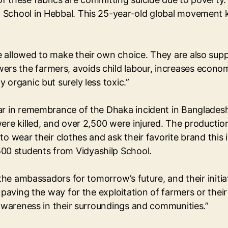
 School in Hebbal. This 25-year-old global movement 
e allowed to make their own choice. They are also su
 the farmers, avoids child labour, increases economic
 organic but surely less toxic.”
ar in remembrance of the Dhaka incident in Bangladesh
ere killed, and over 2,500 were injured. The productio
e to wear their clothes and ask their favorite brand 
0 students from Vidyashilp School.
 the ambassadors for tomorrow’s future, and their initi
t paving the way for the exploitation of farmers or the
 awareness in their surroundings and communities.”