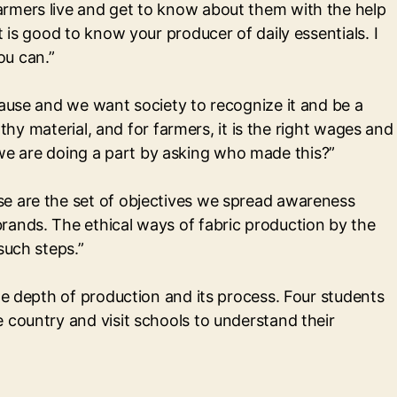
armers live and get to know about them with the help
 is good to know your producer of daily essentials. I
ou can.”
cause and we want society to recognize it and be a
thy material, and for farmers, it is the right wages and
el we are doing a part by asking who made this?”
se are the set of objectives we spread awareness
rands. The ethical ways of fabric production by the
such steps.”
he depth of production and its process. Four students
 country and visit schools to understand their