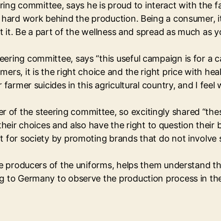
ng committee, says he is proud to interact with the f
d hard work behind the production. Being a consumer, it
ut it. Be a part of the wellness and spread as much as y
eering committee, says “this useful campaign is for a 
rs, it is the right choice and the right price with heal
r farmer suicides in this agricultural country, and I fe
 of the steering committee, so excitingly shared “the
r choices and also have the right to question their b
t for society by promoting brands that do not involve 
the producers of the uniforms, helps them understand t
ng to Germany to observe the production process in the