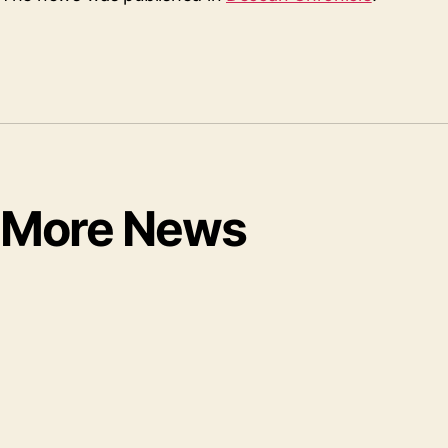
More News