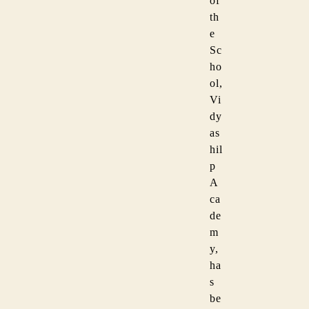
of
th
e
Sc
ho
ol,
Vi
dy
as
hil
p
A
ca
de
m
y,
ha
s
be