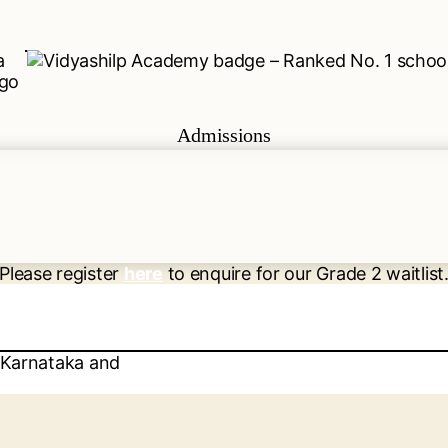
Admissions
Please register
here
to enquire for our Grade 2 waitlist