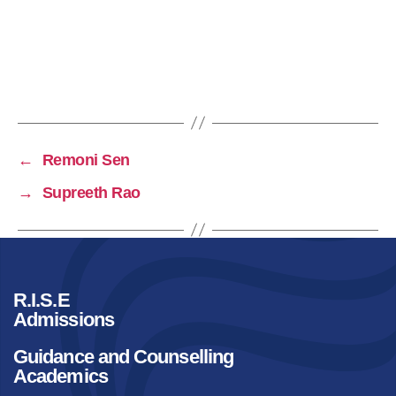
←
Remoni Sen
→
Supreeth Rao
R.I.S.E
Admissions
Guidance and Counselling
Academics