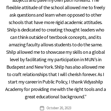
flexible attitude of the school allowed me to freely
ask questions and learn when opposed to other
schools that have more rigid academic attitudes.
Shilp is dedicated to creating thought leaders who
can think outside of textbook concepts, and its
amazing faculty allows students to do the same.
Shilp allowed me to showcase my skills on a global
level by facilitating my participation in MUN’s in
Budapest and New York. Shilp has also allowed me
to craft relationships that I will cherish forever. As I
start my career in Public Policy, I thank Vidyashilp
Academy for providing me with the right tools and a
great educational background.”
October 20, 2023