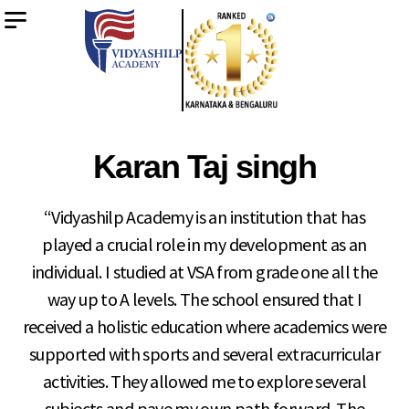
Karan Taj singh
“Vidyashilp Academy is an institution that has
played a crucial role in my development as an
individual. I studied at VSA from grade one all the
way up to A levels. The school ensured that I
received a holistic education where academics were
supported with sports and several extracurricular
activities. They allowed me to explore several
subjects and pave my own path forward. The