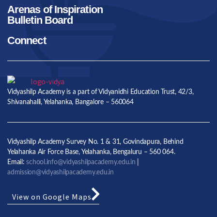
Arenas of Inspiration
Bulletin Board
Connect
Vidyashilp Academy is a part of Vidyanidhi Education Trust, 42/3,
Shivanahalli, Yelahanka, Bangalore – 560064
Vidyashilp Academy Survey No. 1 & 31, Govindapura, Behind
Yelahanka Air Force Base, Yelahanka, Bengaluru – 560 064.
Email:
school.info@vidyashilpacademy.edu.in
|
admission@vidyashilpacademy.edu.in
View on Google Maps